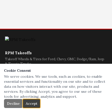
RPM Takeoffs
Takeoff Wheels & Tires for Ford, Chevy, GMC, Dodge/Ram, Jeep
& Toyota Trucks
(608) 622-9711
Cookie Consent
We serve cookies. We use tools, such as cookies, to enable
essential services and functionality on our site and to collect
|
|
|
|
|
|
data on how visitors interact with our site, products and
Home
Chevy/GMC
Ford
Dodge/Ram
Jeep
Tires
services. By clicking Accept, you agree to our use of these
|
|
|
|
Toyota
BEDS/GATES
Used
Contact
About
tools for advertising, analytics and support.
Decline
Accept
kubby 2020 ©
Like us on Facebook