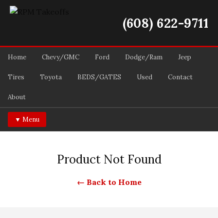
(608) 622-9711
Home
Chevy/GMC
Ford
Dodge/Ram
Jeep
Tires
Toyota
BEDS/GATES
Used
Contact
About
▼ Menu
Product Not Found
← Back to Home